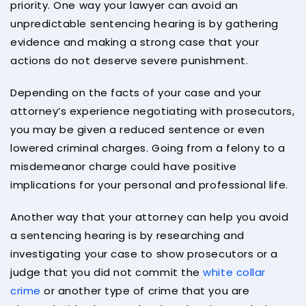
priority. One way your lawyer can avoid an
unpredictable sentencing hearing is by gathering
evidence and making a strong case that your
actions do not deserve severe punishment.
Depending on the facts of your case and your
attorney’s experience negotiating with prosecutors,
you may be given a reduced sentence or even
lowered criminal charges. Going from a felony to a
misdemeanor charge could have positive
implications for your personal and professional life.
Another way that your attorney can help you avoid
a sentencing hearing is by researching and
investigating your case to show prosecutors or a
judge that you did not commit the
white collar
crime
or another type of crime that you are