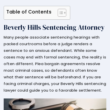
Table of Contents
Beverly Hills Sentencing Attorney
Many people associate sentencing hearings with
packed courtrooms before a judge renders a
sentence to an anxious defendant. While some
cases may end with formal sentencing, the reality is
often different. Plea bargain agreements resolve
most criminal cases, so defendants often know
what their sentence will be beforehand. If you are
facing criminal charges, your Beverly Hills sentencing
lawyer could guide you to a favorable settlement.