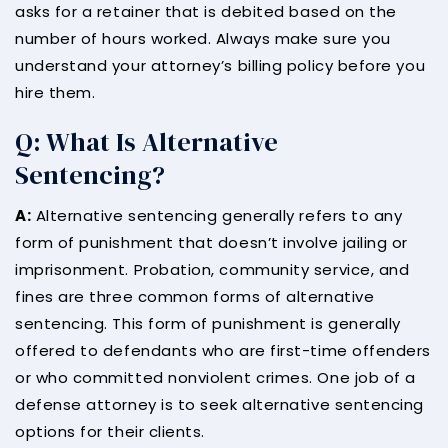
asks for a retainer that is debited based on the
number of hours worked. Always make sure you
understand your attorney’s billing policy before you
hire them.
Q: What Is Alternative
Sentencing?
A:
Alternative sentencing generally refers to any
form of punishment that doesn’t involve jailing or
imprisonment. Probation, community service, and
fines are three common forms of alternative
sentencing. This form of punishment is generally
offered to defendants who are first-time offenders
or who committed nonviolent crimes. One job of a
defense attorney is to seek alternative sentencing
options for their clients.