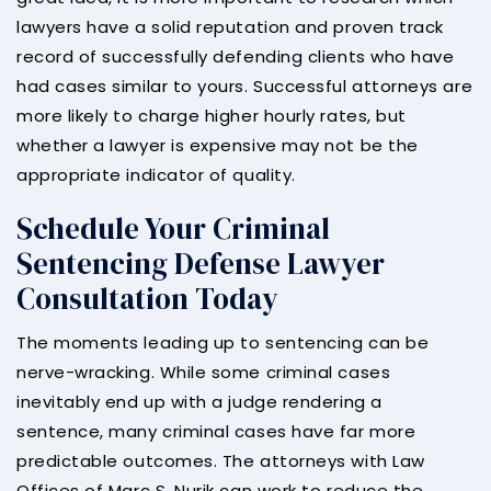
lawyers have a solid reputation and proven track
record of successfully defending clients who have
had cases similar to yours. Successful attorneys are
more likely to charge higher hourly rates, but
whether a lawyer is expensive may not be the
appropriate indicator of quality.
Schedule Your Criminal
Sentencing Defense Lawyer
Consultation Today
The moments leading up to sentencing can be
nerve-wracking. While some criminal cases
inevitably end up with a judge rendering a
sentence, many criminal cases have far more
predictable outcomes. The attorneys with Law
Offices of Marc S. Nurik can work to reduce the