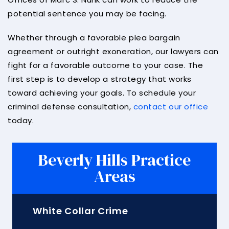
potential sentence you may be facing.
Whether through a favorable plea bargain
agreement or outright exoneration, our lawyers can
fight for a favorable outcome to your case. The
first step is to develop a strategy that works
toward achieving your goals. To schedule your
criminal defense consultation,
contact our office
today.
Beverly Hills Practice
Areas
White Collar Crime