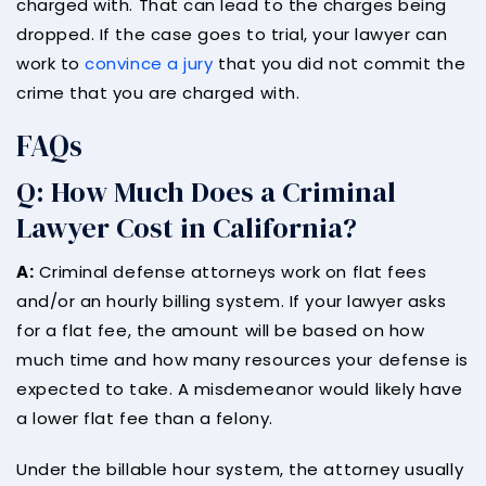
charged with. That can lead to the charges being
dropped. If the case goes to trial, your lawyer can
work to
convince a jury
that you did not commit the
crime that you are charged with.
FAQs
Q: How Much Does a Criminal
Lawyer Cost in California?
A:
Criminal defense attorneys work on flat fees
and/or an hourly billing system. If your lawyer asks
for a flat fee, the amount will be based on how
much time and how many resources your defense is
expected to take. A misdemeanor would likely have
a lower flat fee than a felony.
Under the billable hour system, the attorney usually