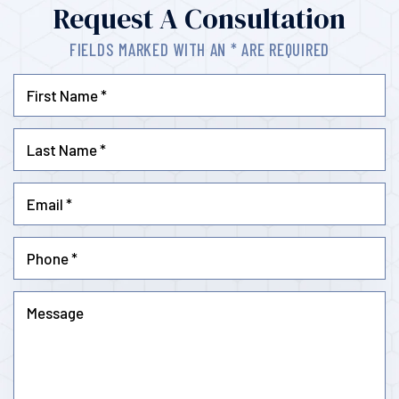
Request A Consultation
FIELDS MARKED WITH AN * ARE REQUIRED