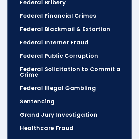
Federal Bribery
Federal Financial Crimes
Federal Blackmail & Extortion
Federal Internet Fraud
Federal Public Corruption
Federal Solicitation to Commit a
Crime
Federal Illegal Gambling
Sentencing
Grand Jury Investigation
Healthcare Fraud