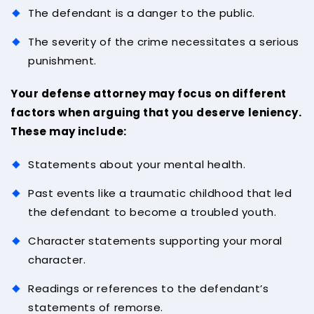
The defendant is a danger to the public.
The severity of the crime necessitates a serious
punishment.
Your defense attorney may focus on different
factors when arguing that you deserve leniency.
These may include:
Statements about your mental health.
Past events like a traumatic childhood that led
the defendant to become a troubled youth.
Character statements supporting your moral
character.
Readings or references to the defendant’s
statements of remorse.