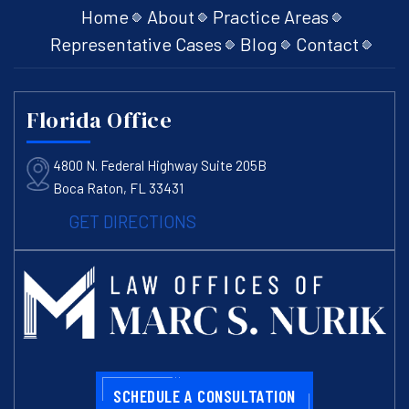
Home
About
Practice Areas
Representative Cases
Blog
Contact
Florida Office
4800 N. Federal Highway Suite 205B
Boca Raton, FL 33431
GET DIRECTIONS
SCHEDULE A CONSULTATION