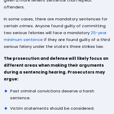
given a more lenient sentence than repeat
offenders.
In some cases, there are mandatory sentences for
certain crimes. Anyone found guilty of committing
two serious felonies will face a mandatory
25-year
minimum sentence
if they are found guilty of a third
serious felony under the state’s three strikes law.
The prosecution and defense will likely focus on
different areas when making their arguments
during a sentencing hearing. Prosecutors may
argue:
Past criminal convictions deserve a harsh
sentence.
Victim statements should be considered.