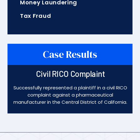
Money Laundering
Tax Fraud
Case Results
Civil RICO Complaint
Successfully represented a plaintiff in a civil RICO
complaint against a pharmaceutical
manufacturer in the Central District of California.