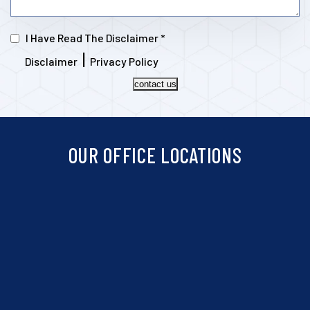
I Have Read The Disclaimer
*
|
Disclaimer
Privacy Policy
contact us
OUR OFFICE LOCATIONS