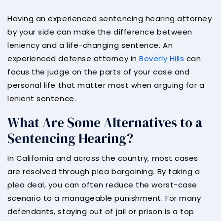
Having an experienced sentencing hearing attorney
by your side can make the difference between
leniency and a life-changing sentence. An
experienced defense attorney in
Beverly Hills
can
focus the judge on the parts of your case and
personal life that matter most when arguing for a
lenient sentence.
What Are Some Alternatives to a
Sentencing Hearing?
In California and across the country, most cases
are resolved through plea bargaining. By taking a
plea deal, you can often reduce the worst-case
scenario to a manageable punishment. For many
defendants, staying out of jail or prison is a top