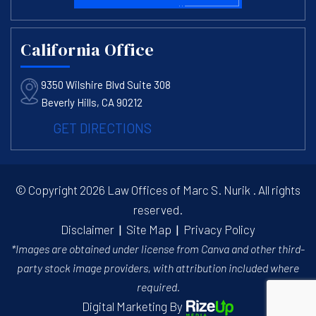
California Office
9350 Wilshire Blvd Suite 308
Beverly Hills, CA 90212
GET DIRECTIONS
© Copyright 2026 Law Offices of Marc S. Nurik . All rights
reserved.
Disclaimer
|
Site Map
|
Privacy Policy
*Images are obtained under license from Canva and other third-
party stock image providers, with attribution included where
required.
Digital Marketing By