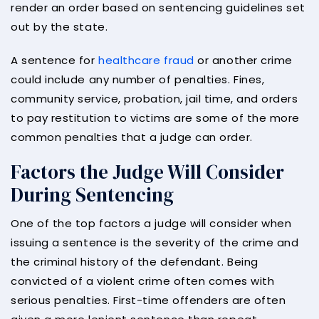
render an order based on sentencing guidelines set
out by the state.
A sentence for
healthcare fraud
or another crime
could include any number of penalties. Fines,
community service, probation, jail time, and orders
to pay restitution to victims are some of the more
common penalties that a judge can order.
Factors the Judge Will Consider
During Sentencing
One of the top factors a judge will consider when
issuing a sentence is the severity of the crime and
the criminal history of the defendant. Being
convicted of a violent crime often comes with
serious penalties. First-time offenders are often