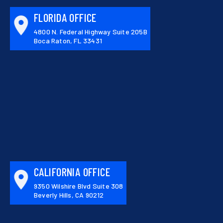
FLORIDA OFFICE
4800 N. Federal Highway Suite 205B
Boca Raton, FL 33431
CALIFORNIA OFFICE
9350 Wilshire Blvd Suite 308
Beverly Hills, CA 90212