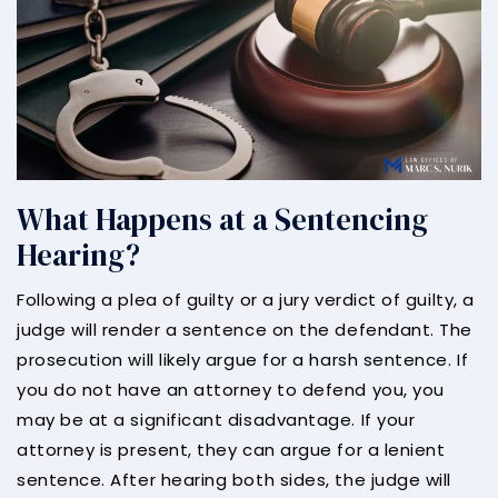
What Happens at a Sentencing
Hearing?
Following a plea of guilty or a jury verdict of guilty, a
judge will render a sentence on the defendant. The
prosecution will likely argue for a harsh sentence. If
you do not have an attorney to defend you, you
may be at a significant disadvantage. If your
attorney is present, they can argue for a lenient
sentence. After hearing both sides, the judge will