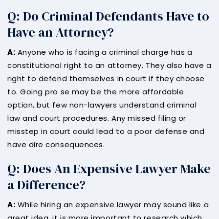
Q: Do Criminal Defendants Have to
Have an Attorney?
A:
Anyone who is facing a criminal charge has a
constitutional right to an attorney. They also have a
right to defend themselves in court if they choose
to. Going pro se may be the more affordable
option, but few non-lawyers understand criminal
law and court procedures. Any missed filing or
misstep in court could lead to a poor defense and
have dire consequences.
Q: Does An Expensive Lawyer Make
a Difference?
A:
While hiring an expensive lawyer may sound like a
great idea, it is more important to research which