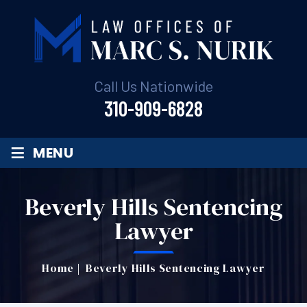
Call Us Nationwide
310-909-6828
≡
MENU
Beverly Hills Sentencing
Lawyer
Home
|
Beverly Hills Sentencing Lawyer