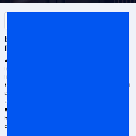
Table of Contents
Beverly Hills Federal Bribery
Defense Attorney
Accusations of bribery are not matters to be taken
lightly. Such allegations are serious and can have
life-altering repercussions, especially if you are
found guilty. In order to fight accusations of federal
bribery, you need someone on your side who has
experience in fighting these kinds of cases.
A
Beverly Hills federal bribery defense lawyer
can
help you understand how to develop a strong legal
defense.