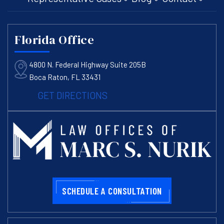
Florida Office
4800 N. Federal Highway Suite 205B
Boca Raton, FL 33431
GET DIRECTIONS
SCHEDULE A CONSULTATION