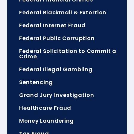
Federal Blackmail & Extortion
Federal Internet Fraud
Federal Public Corruption
Federal Solicitation to Commit a
Crime
Federal Illegal Gambling
Sentencing
Grand Jury Investigation
Healthcare Fraud
Money Laundering
Tax Fraud