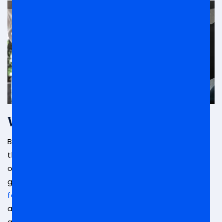
What Is Bribery?
Bribery is a crime that includes giving or taking
things of value with the goal of swaying the
opinions, thoughts, or actions of a political or
governmental figure. Bribes can come in many
forms including money
, valuable goods or items,
actions, and more. Bribery can occur in any level of
government, whether it be local, state, or federal.