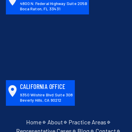
4800 N. Federal Highway Suite 205B
Boca Raton, FL 33431
CALIFORNIA OFFICE
9350 Wilshire Blvd Suite 308
Beverly Hills, CA 90212
Home
About
Practice Areas
Representative Cases
Blog
Contact