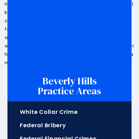
in white-collar crimes, including federal bribery of all
kinds. We have handled cases similar to yours and
can help you by building a strong defense in your
favor. Potential outcomes could include a dropped
or reduced sentence.
Reach out today
to speak
with a member of our legal team about how we can
help you. With our team on your side, you will have a
much better chance of winning your case.
Beverly Hills
Practice Areas
White Collar Crime
Federal Bribery
Federal Financial Crimes