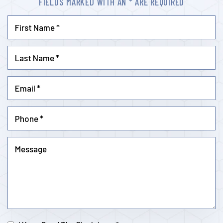
FIELDS MARKED WITH AN * ARE REQUIRED