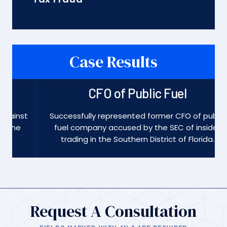
Case Results
CFO of Public Fuel
st
Successfully represented former CFO of public
fuel company accused by the SEC of insider
trading in the Southern District of Florida.
Request A Consultation