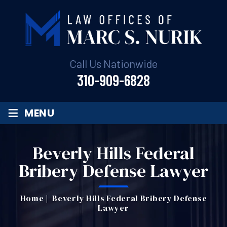
Call Us Nationwide
310-909-6828
≡
MENU
Beverly Hills Federal
Bribery Defense Lawyer
Home
|
Beverly Hills Federal Bribery Defense
Lawyer