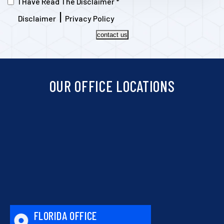
I Have Read The Disclaimer
*
|
Disclaimer
Privacy Policy
contact us
OUR OFFICE LOCATIONS
FLORIDA OFFICE