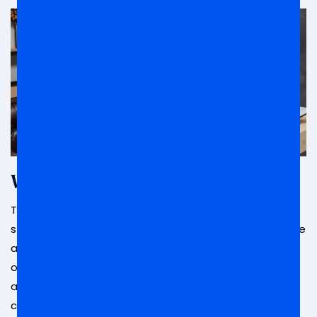
What Is Arraignment?
The
arraignment process
in California is where
some of the most significant elements of your case
are decided with your input. This includes your plea
of guilty or not guilty, the issue of bail or release,
and your future court dates. Depending on what
crime you are charged with, the next stage of your