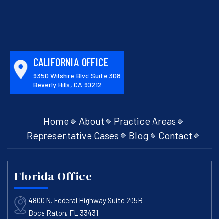
CALIFORNIA OFFICE
9350 Wilshire Blvd Suite 308
Beverly Hills, CA 90212
Home
About
Practice Areas
Representative Cases
Blog
Contact
Florida Office
4800 N. Federal Highway Suite 205B
Boca Raton, FL 33431