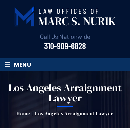
Call Us Nationwide
310-909-6828
≡
MENU
Los Angeles Arraignment
Lawyer
Home
|
Los Angeles Arraignment Lawyer