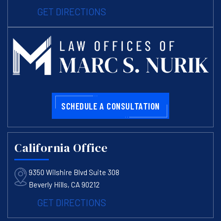
GET DIRECTIONS
SCHEDULE A CONSULTATION
California Office
9350 Wilshire Blvd Suite 308
Beverly Hills, CA 90212
GET DIRECTIONS