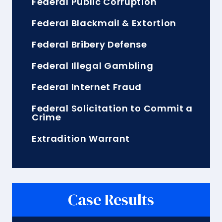
Federal Public Corruption
Federal Blackmail & Extortion
Federal Bribery Defense
Federal Illegal Gambling
Federal Internet Fraud
Federal Solicitation to Commit a
Crime
Extradition Warrant
Case Results