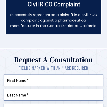
Dismissed
l RICO
Obtained a dismissal of all fraud charges against
defendants in SEC enforcement action in the
ornia.
Southern District of New York.
Request A Consultation
FIELDS MARKED WITH AN * ARE REQUIRED