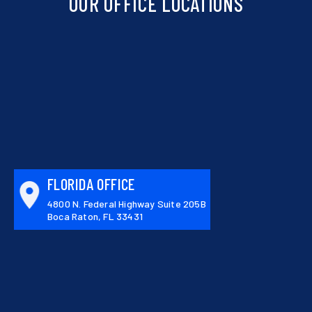
OUR OFFICE LOCATIONS
FLORIDA OFFICE
4800 N. Federal Highway Suite 205B
Boca Raton, FL 33431