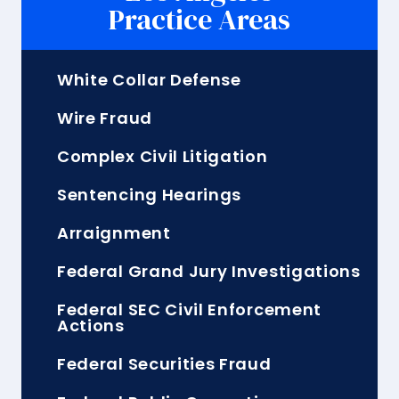
Practice Areas
White Collar Defense
Wire Fraud
Complex Civil Litigation
Sentencing Hearings
Arraignment
Federal Grand Jury Investigations
Federal SEC Civil Enforcement
Actions
Federal Securities Fraud