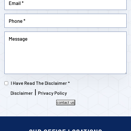
I Have Read The Disclaimer
*
|
Disclaimer
Privacy Policy
contact us