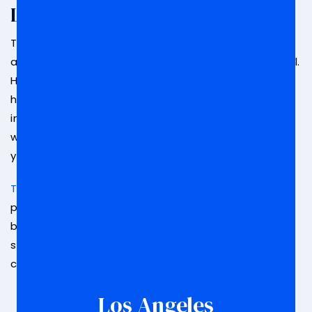
Lawyer Today
The decisions that are made at your arraignment
are going to affect the outcome of your entire trial.
How you plead and whether or not you get bail can
have serious repercussions on your case. It is
important that you have someone in your corner
who understands what’s at stake and can provide
you with legal assistance.
The legal team at Law Offices of Marc S. Nurik
can
provide you with peace of mind that your case is
being handled by the right people.
Contact us
to
speak with a valued team member about a
consultation.
Los Angeles