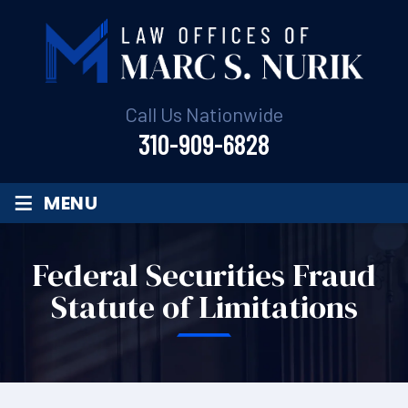
Call Us Nationwide
310-909-6828
≡
MENU
Federal Securities Fraud
Statute of Limitations