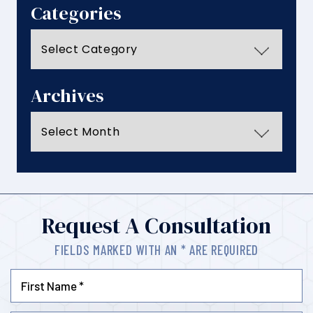
Categories
Categories
Archives
Archives
Request A Consultation
FIELDS MARKED WITH AN * ARE REQUIRED