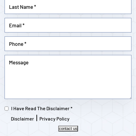
I Have Read The Disclaimer
*
|
Disclaimer
Privacy Policy
contact us