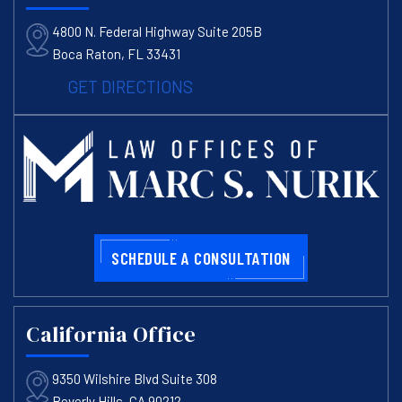
4800 N. Federal Highway Suite 205B
Boca Raton, FL 33431
GET DIRECTIONS
SCHEDULE A CONSULTATION
California Office
9350 Wilshire Blvd Suite 308
Beverly Hills, CA 90212