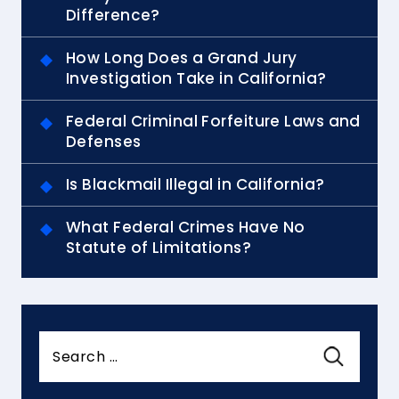
Difference?
How Long Does a Grand Jury
Investigation Take in California?
Federal Criminal Forfeiture Laws and
Defenses
Is Blackmail Illegal in California?
What Federal Crimes Have No
Statute of Limitations?
Search
for: