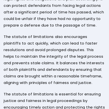
can protect defendants from facing legal actions
after a significant period of time has passed, which
could be unfair if they have had no opportunity to
prepare a defense due to the passage of time.
The statute of limitations also encourages
plaintiffs to act quickly, which can lead to faster
resolutions and avoid prolonged disputes. This
helps to maintain the integrity of the legal process
and prevents stale claims. It balances the interests
of both plaintiffs and defendants by ensuring that
claims are brought within a reasonable timeframe,
aligning with principles of fairness and justice.
The statute of limitations is essential for ensuring
justice and fairness in legal proceedings by
encouraging timely action and protecting the rights