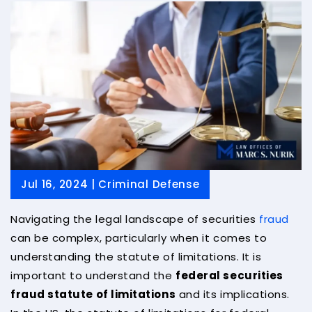
Jul 16, 2024 |
Criminal Defense
Navigating the legal landscape of securities
fraud
can be complex, particularly when it comes to
understanding the statute of limitations. It is
important to understand the
federal securities
fraud statute of limitations
and its implications.