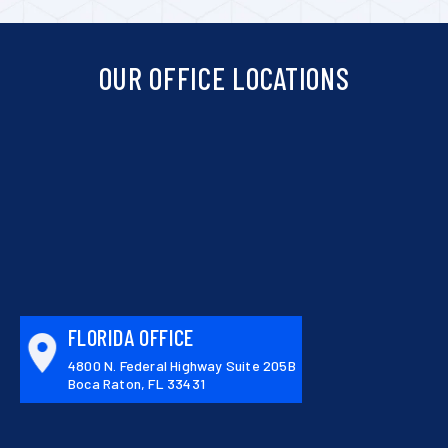
OUR OFFICE LOCATIONS
FLORIDA OFFICE
4800 N. Federal Highway Suite 205B
Boca Raton, FL 33431