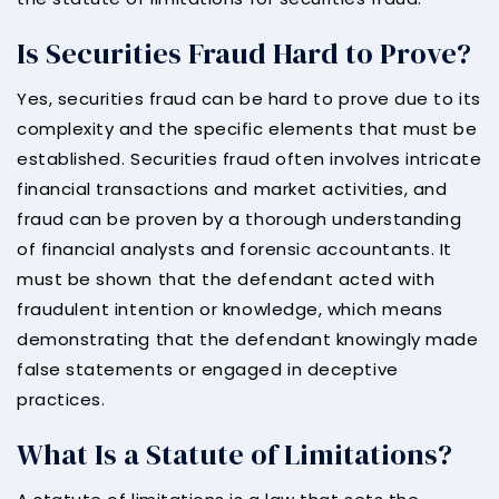
Is Securities Fraud Hard to Prove?
Yes, securities fraud can be hard to prove due to its
complexity and the specific elements that must be
established. Securities fraud often involves intricate
financial transactions and market activities, and
fraud can be proven by a thorough understanding
of financial analysts and forensic accountants. It
must be shown that the defendant acted with
fraudulent intention or knowledge, which means
demonstrating that the defendant knowingly made
false statements or engaged in deceptive
practices.
What Is a Statute of Limitations?