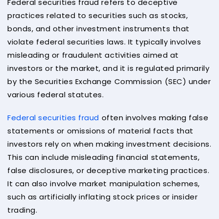
Federal securities fraud refers to deceptive
practices related to securities such as stocks,
bonds, and other investment instruments that
violate federal securities laws. It typically involves
misleading or fraudulent activities aimed at
investors or the market, and it is regulated primarily
by the Securities Exchange Commission (SEC) under
various federal statutes.
Federal securities fraud
often involves making false
statements or omissions of material facts that
investors rely on when making investment decisions.
This can include misleading financial statements,
false disclosures, or deceptive marketing practices.
It can also involve market manipulation schemes,
such as artificially inflating stock prices or insider
trading.