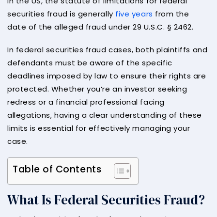
In the US, the statute of limitations for federal
securities fraud is generally
five years
from the
date of the alleged fraud under 29 U.S.C. § 2462.
In federal securities fraud cases, both plaintiffs and
defendants must be aware of the specific
deadlines imposed by law to ensure their rights are
protected. Whether you’re an investor seeking
redress or a financial professional facing
allegations, having a clear understanding of these
limits is essential for effectively managing your
case.
Table of Contents
What Is Federal Securities Fraud?