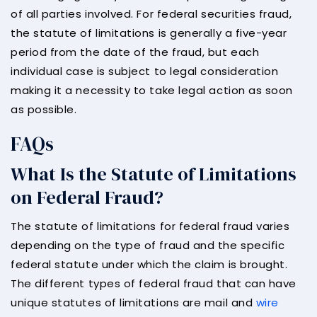
of all parties involved. For federal securities fraud,
the statute of limitations is generally a five-year
period from the date of the fraud, but each
individual case is subject to legal consideration
making it a necessity to take legal action as soon
as possible.
FAQs
What Is the Statute of Limitations
on Federal Fraud?
The statute of limitations for federal fraud varies
depending on the type of fraud and the specific
federal statute under which the claim is brought.
The different types of federal fraud that can have
unique statutes of limitations are mail and
wire