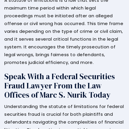
A statute of limitations is a law that sets the
maximum time period within which legal
proceedings must be initiated after an alleged
offense or civil wrong has occurred. This time frame
varies depending on the type of crime or civil claim,
and it serves several critical functions in the legal
system. It encourages the timely prosecution of
legal wrongs, brings fairness to defendants,
promotes judicial efficiency, and more.
Speak With a Federal Securities
Fraud Lawyer From the Law
Offices of Marc S. Nurik Today
Understanding the statute of limitations for federal
securities fraud is crucial for both plaintiffs and
defendants navigating the complexities of financial