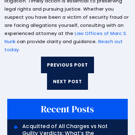
litigation. Timely action is essential to preserving
legal rights and pursuing justice. Whether you
suspect you have been a victim of security fraud or
are facing allegations yourself, consulting with an
experienced attorney at the
Law Offices of Marc S.
Nurik
can provide clarity and guidance.
Reach out
today
.
PREVIOUS POST
NEXT POST
Recent Posts
Acquitted of All Charges vs Not
Guilty Verdicts: What’s the