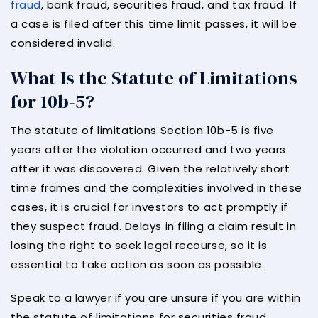
fraud
, bank fraud, securities fraud, and tax fraud. If
a case is filed after this time limit passes, it will be
considered invalid.
What Is the Statute of Limitations
for 10b-5?
The statute of limitations Section 10b-5 is five
years after the violation occurred and two years
after it was discovered. Given the relatively short
time frames and the complexities involved in these
cases, it is crucial for investors to act promptly if
they suspect fraud. Delays in filing a claim result in
losing the right to seek legal recourse, so it is
essential to take action as soon as possible.
Speak to a lawyer if you are unsure if you are within
the statute of limitations for securities fraud.