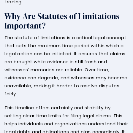
trading.
Why Are Statutes of Limitations
Important?
The statute of limitations is a critical legal concept
that sets the maximum time period within which a
legal action can be initiated. It ensures that claims
are brought while evidence is still fresh and
witnesses’ memories are reliable. Over time,
evidence can degrade, and witnesses may become
unavailable, making it harder to resolve disputes
fairly.
This timeline offers certainty and stability by
setting clear time limits for filing legal claims. This
helps individuals and organizations understand their
legal rights and obligations and plan accordingly. It