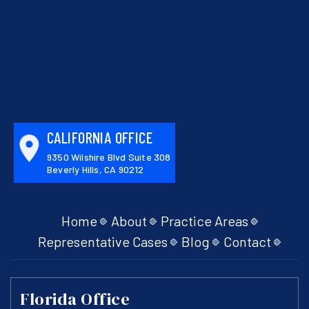
CALIFORNIA OFFICE
9350 Wilshire Blvd Suite 308
Beverly Hills, CA 90212
Home
About
Practice Areas
Representative Cases
Blog
Contact
Florida Office