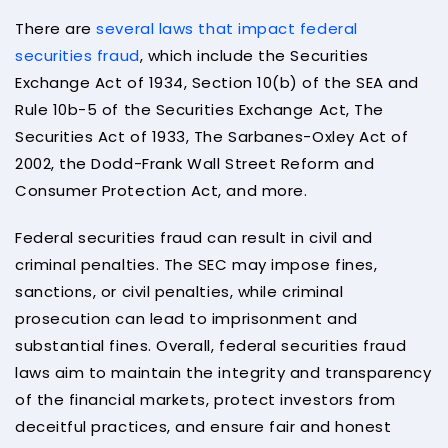
There are
several laws that impact federal
securities fraud
, which include the Securities
Exchange Act of 1934, Section 10(b) of the SEA and
Rule 10b-5 of the Securities Exchange Act, The
Securities Act of 1933, The Sarbanes-Oxley Act of
2002, the Dodd-Frank Wall Street Reform and
Consumer Protection Act, and more.
Federal securities fraud can result in civil and
criminal penalties. The SEC may impose fines,
sanctions, or civil penalties, while criminal
prosecution can lead to imprisonment and
substantial fines. Overall, federal securities fraud
laws aim to maintain the integrity and transparency
of the financial markets, protect investors from
deceitful practices, and ensure fair and honest